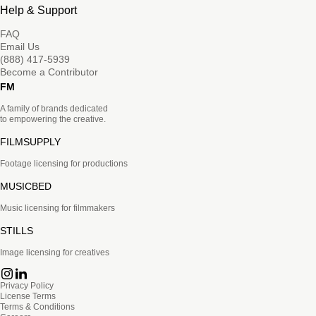
Help & Support
FAQ
Email Us
(888) 417-5939
Become a Contributor
FM
A family of brands dedicated
to empowering the creative.
FILMSUPPLY
Footage licensing for productions
MUSICBED
Music licensing for filmmakers
STILLS
Image licensing for creatives
Privacy Policy
License Terms
Terms & Conditions