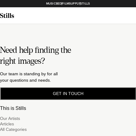
MUSICBED
FILMSUPPLY
STILLS
Need help finding the
right images?
Our team is standing by for all
your questions and needs.
GET IN TOUCH
This is Stills
Our Artists
Articles
All Categories