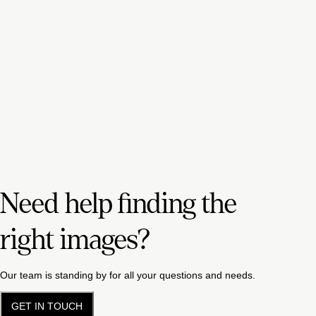
Need help finding the
right images?
Our team is standing by for all your questions and needs.
GET IN TOUCH