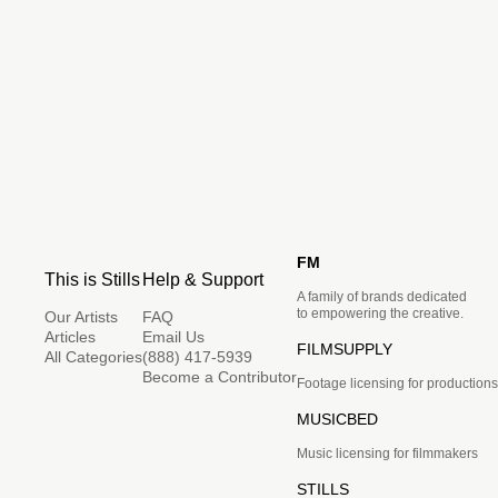
FM
This is Stills
Help & Support
A family of brands dedicated
to empowering the creative.
Our Artists
FAQ
Articles
Email Us
FILMSUPPLY
All Categories
(888) 417-5939
Become a Contributor
Footage licensing for productions
MUSICBED
Music licensing for filmmakers
STILLS