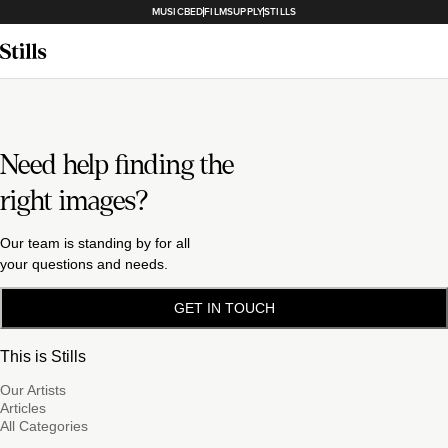
MUSICBED
FILMSUPPLY
STILLS
Need help finding the
right images?
Our team is standing by for all
your questions and needs.
GET IN TOUCH
This is Stills
Our Artists
Articles
All Categories