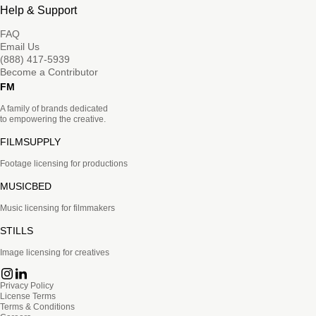
Help & Support
FAQ
Email Us
(888) 417-5939
Become a Contributor
FM
A family of brands dedicated
to empowering the creative.
FILMSUPPLY
Footage licensing for productions
MUSICBED
Music licensing for filmmakers
STILLS
Image licensing for creatives
Privacy Policy
License Terms
Terms & Conditions