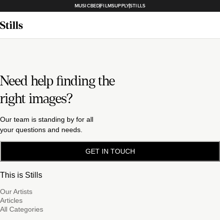
MUSICBED
FILMSUPPLY
STILLS
Need help finding the
right images?
Our team is standing by for all
your questions and needs.
GET IN TOUCH
This is Stills
Our Artists
Articles
All Categories