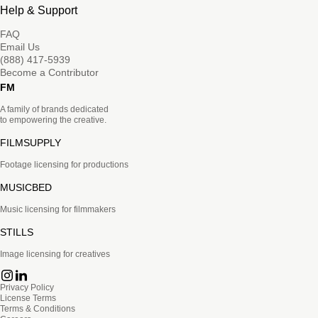
Help & Support
FAQ
Email Us
(888) 417-5939
Become a Contributor
FM
A family of brands dedicated
to empowering the creative.
FILMSUPPLY
Footage licensing for productions
MUSICBED
Music licensing for filmmakers
STILLS
Image licensing for creatives
Privacy Policy
License Terms
Terms & Conditions