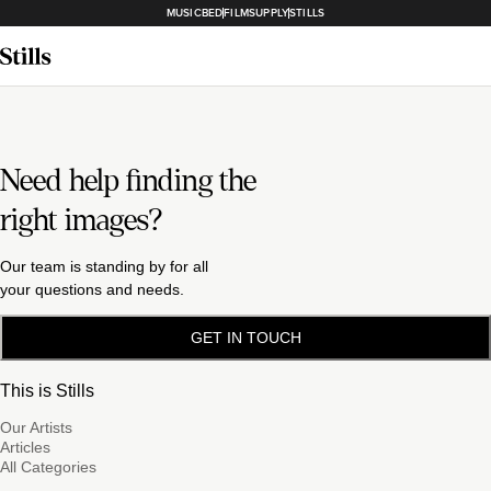
MUSICBED
FILMSUPPLY
STILLS
Need help finding the
right images?
Our team is standing by for all
your questions and needs.
GET IN TOUCH
This is Stills
Our Artists
Articles
All Categories