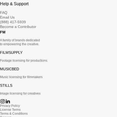
Help & Support
FAQ
Email Us
(888) 417-5939
Become a Contributor
FM
A family of brands dedicated
to empowering the creative.
FILMSUPPLY
Footage licensing for productions
MUSICBED
Music licensing for filmmakers
STILLS
Image licensing for creatives
Privacy Policy
License Terms
Terms & Conditions