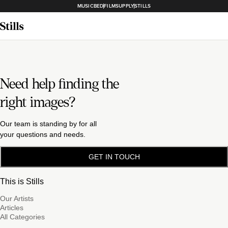
MUSICBED
FILMSUPPLY
STILLS
Need help finding the
right images?
Our team is standing by for all
your questions and needs.
GET IN TOUCH
This is Stills
Our Artists
Articles
All Categories