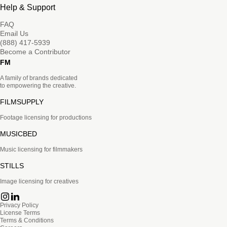
Help & Support
FAQ
Email Us
(888) 417-5939
Become a Contributor
FM
A family of brands dedicated
to empowering the creative.
FILMSUPPLY
Footage licensing for productions
MUSICBED
Music licensing for filmmakers
STILLS
Image licensing for creatives
Privacy Policy
License Terms
Terms & Conditions