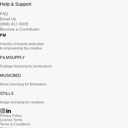
Help & Support
FAQ
Email Us
(888) 417-5939
Become a Contributor
FM
A family of brands dedicated
to empowering the creative.
FILMSUPPLY
Footage licensing for productions
MUSICBED
Music licensing for filmmakers
STILLS
Image licensing for creatives
Privacy Policy
License Terms
Terms & Conditions