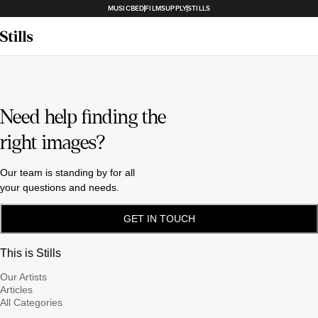
MUSICBED
FILMSUPPLY
STILLS
Need help finding the
right images?
Our team is standing by for all
your questions and needs.
GET IN TOUCH
This is Stills
Our Artists
Articles
All Categories