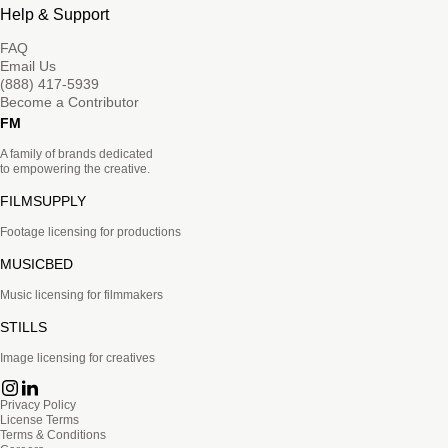
Help & Support
FAQ
Email Us
(888) 417-5939
Become a Contributor
FM
A family of brands dedicated
to empowering the creative.
FILMSUPPLY
Footage licensing for productions
MUSICBED
Music licensing for filmmakers
STILLS
Image licensing for creatives
Privacy Policy
License Terms
Terms & Conditions