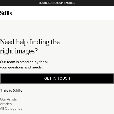
MUSICBED
FILMSUPPLY
STILLS
Need help finding the
right images?
Our team is standing by for all
your questions and needs.
GET IN TOUCH
This is Stills
Our Artists
Articles
All Categories