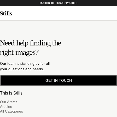
MUSICBED
FILMSUPPLY
STILLS
Need help finding the
right images?
Our team is standing by for all
your questions and needs.
GET IN TOUCH
This is Stills
Our Artists
Articles
All Categories