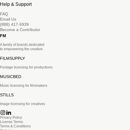
Help & Support
FAQ
Email Us
(888) 417-5939
Become a Contributor
FM
A family of brands dedicated
to empowering the creative.
FILMSUPPLY
Footage licensing for productions
MUSICBED
Music licensing for filmmakers
STILLS
Image licensing for creatives
Privacy Policy
License Terms
Terms & Conditions