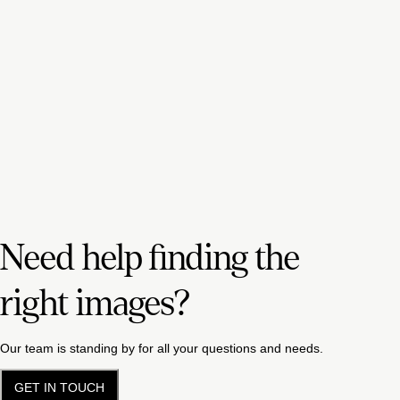
Need help finding the
right images?
Our team is standing by for all your questions and needs.
GET IN TOUCH