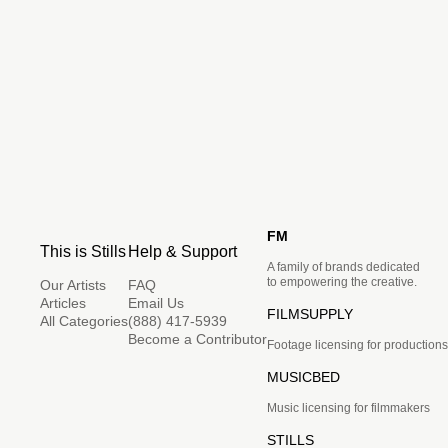
FM
This is Stills
Help & Support
A family of brands dedicated
to empowering the creative.
Our Artists
FAQ
Articles
Email Us
FILMSUPPLY
All Categories
(888) 417-5939
Become a Contributor
Footage licensing for productions
MUSICBED
Music licensing for filmmakers
STILLS