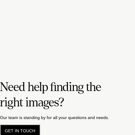
Need help finding the
right images?
Our team is standing by for all your questions and needs.
GET IN TOUCH