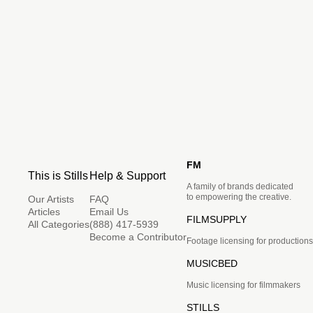
FM
This is Stills
Help & Support
A family of brands dedicated
to empowering the creative.
Our Artists
FAQ
Articles
Email Us
FILMSUPPLY
All Categories
(888) 417-5939
Become a Contributor
Footage licensing for productions
MUSICBED
Music licensing for filmmakers
STILLS