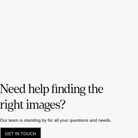
Need help finding the
right images?
Our team is standing by for all your questions and needs.
GET IN TOUCH