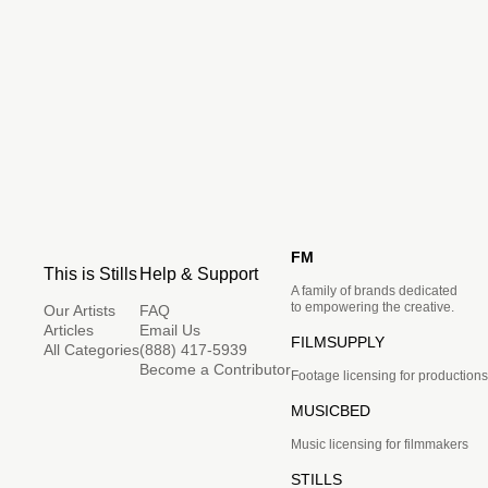
FM
This is Stills
Help & Support
A family of brands dedicated
to empowering the creative.
Our Artists
FAQ
Articles
Email Us
FILMSUPPLY
All Categories
(888) 417-5939
Become a Contributor
Footage licensing for productions
MUSICBED
Music licensing for filmmakers
STILLS