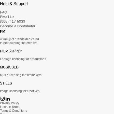
Help & Support
FAQ
Email Us
(888) 417-5939
Become a Contributor
FM
A family of brands dedicated
to empowering the creative.
FILMSUPPLY
Footage licensing for productions
MUSICBED
Music licensing for filmmakers
STILLS
Image licensing for creatives
Privacy Policy
License Terms
Terms & Conditions