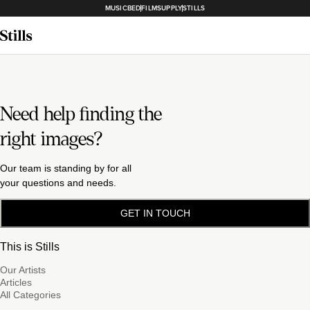
MUSICBED
FILMSUPPLY
STILLS
Need help finding the
right images?
Our team is standing by for all
your questions and needs.
GET IN TOUCH
This is Stills
Our Artists
Articles
All Categories