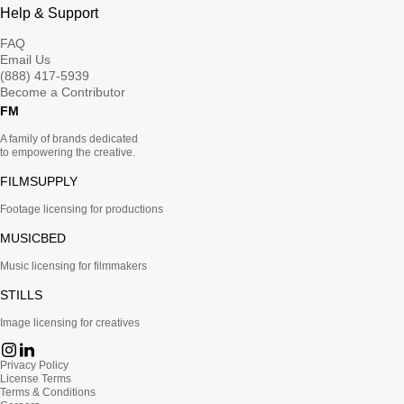
Help & Support
FAQ
Email Us
(888) 417-5939
Become a Contributor
FM
A family of brands dedicated
to empowering the creative.
FILMSUPPLY
Footage licensing for productions
MUSICBED
Music licensing for filmmakers
STILLS
Image licensing for creatives
Privacy Policy
License Terms
Terms & Conditions