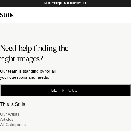
MUSICBED
FILMSUPPLY
STILLS
Need help finding the
right images?
Our team is standing by for all
your questions and needs.
GET IN TOUCH
This is Stills
Our Artists
Articles
All Categories