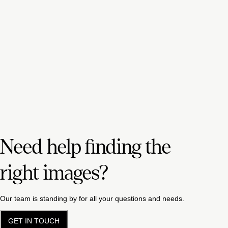
Need help finding the
right images?
Our team is standing by for all your questions and needs.
GET IN TOUCH