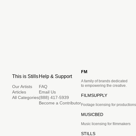
FM
This is Stills
Help & Support
A family of brands dedicated
to empowering the creative.
Our Artists
FAQ
Articles
Email Us
FILMSUPPLY
All Categories
(888) 417-5939
Become a Contributor
Footage licensing for productions
MUSICBED
Music licensing for filmmakers
STILLS