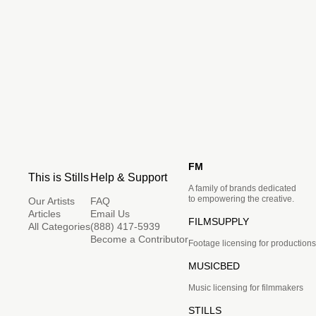
FM
This is Stills
Help & Support
A family of brands dedicated
to empowering the creative.
Our Artists
FAQ
Articles
Email Us
FILMSUPPLY
All Categories
(888) 417-5939
Become a Contributor
Footage licensing for productions
MUSICBED
Music licensing for filmmakers
STILLS