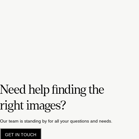
Need help finding the
right images?
Our team is standing by for all your questions and needs.
GET IN TOUCH