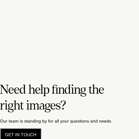
Need help finding the
right images?
Our team is standing by for all your questions and needs.
GET IN TOUCH