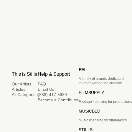
FM
This is Stills
Help & Support
A family of brands dedicated
to empowering the creative.
Our Artists
FAQ
Articles
Email Us
FILMSUPPLY
All Categories
(888) 417-5939
Become a Contributor
Footage licensing for productions
MUSICBED
Music licensing for filmmakers
STILLS