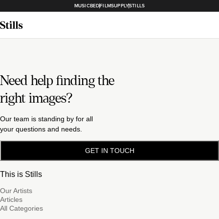
MUSICBED
FILMSUPPLY
STILLS
Need help finding the
right images?
Our team is standing by for all
your questions and needs.
GET IN TOUCH
This is Stills
Our Artists
Articles
All Categories