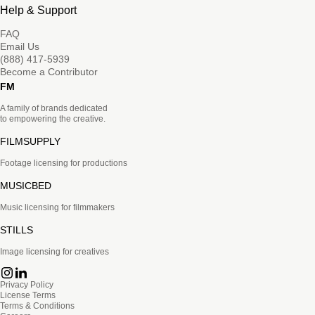
Help & Support
FAQ
Email Us
(888) 417-5939
Become a Contributor
FM
A family of brands dedicated
to empowering the creative.
FILMSUPPLY
Footage licensing for productions
MUSICBED
Music licensing for filmmakers
STILLS
Image licensing for creatives
Privacy Policy
License Terms
Terms & Conditions