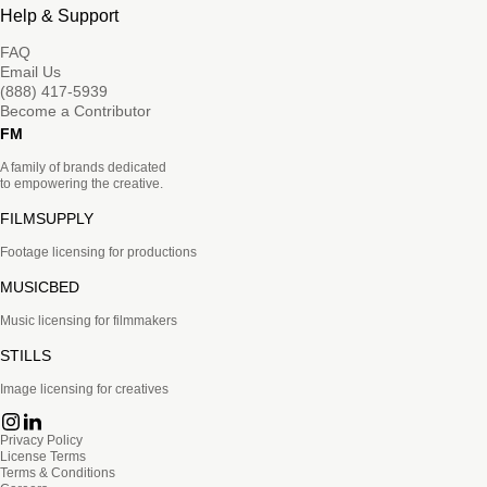
Help & Support
FAQ
Email Us
(888) 417-5939
Become a Contributor
FM
A family of brands dedicated
to empowering the creative.
FILMSUPPLY
Footage licensing for productions
MUSICBED
Music licensing for filmmakers
STILLS
Image licensing for creatives
Privacy Policy
License Terms
Terms & Conditions