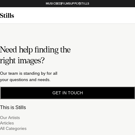
MUSICBED
FILMSUPPLY
STILLS
Need help finding the
right images?
Our team is standing by for all
your questions and needs.
GET IN TOUCH
This is Stills
Our Artists
Articles
All Categories