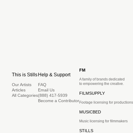
FM
This is Stills
Help & Support
A family of brands dedicated
to empowering the creative.
Our Artists
FAQ
Articles
Email Us
FILMSUPPLY
All Categories
(888) 417-5939
Become a Contributor
Footage licensing for productions
MUSICBED
Music licensing for filmmakers
STILLS