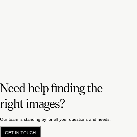
Need help finding the
right images?
Our team is standing by for all your questions and needs.
GET IN TOUCH