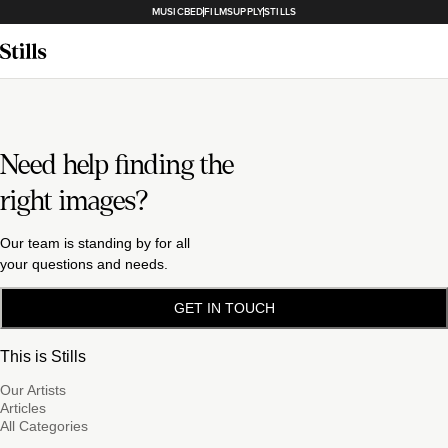
MUSICBED
FILMSUPPLY
STILLS
Need help finding the
right images?
Our team is standing by for all
your questions and needs.
GET IN TOUCH
This is Stills
Our Artists
Articles
All Categories