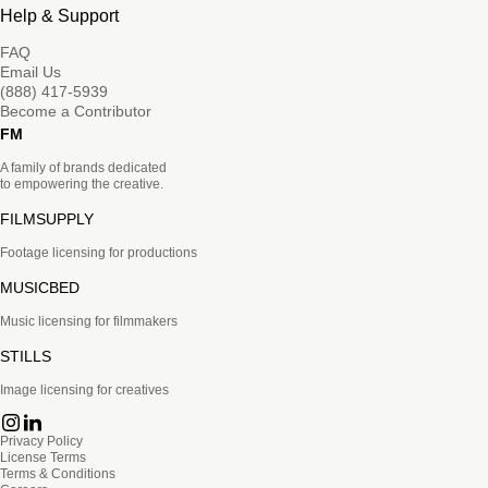
Help & Support
FAQ
Email Us
(888) 417-5939
Become a Contributor
FM
A family of brands dedicated
to empowering the creative.
FILMSUPPLY
Footage licensing for productions
MUSICBED
Music licensing for filmmakers
STILLS
Image licensing for creatives
Privacy Policy
License Terms
Terms & Conditions