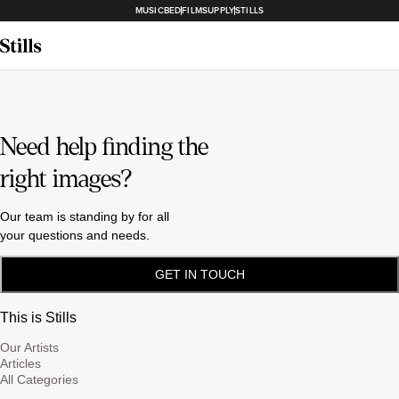
MUSICBED
FILMSUPPLY
STILLS
Need help finding the
right images?
Our team is standing by for all
your questions and needs.
GET IN TOUCH
This is Stills
Our Artists
Articles
All Categories