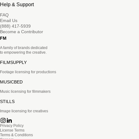
Help & Support
FAQ
Email Us
(888) 417-5939
Become a Contributor
FM
A family of brands dedicated
to empowering the creative.
FILMSUPPLY
Footage licensing for productions
MUSICBED
Music licensing for filmmakers
STILLS
Image licensing for creatives
Privacy Policy
License Terms
Terms & Conditions