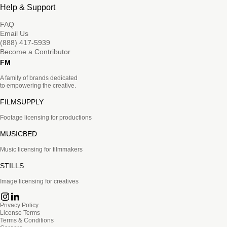
Help & Support
FAQ
Email Us
(888) 417-5939
Become a Contributor
FM
A family of brands dedicated
to empowering the creative.
FILMSUPPLY
Footage licensing for productions
MUSICBED
Music licensing for filmmakers
STILLS
Image licensing for creatives
Privacy Policy
License Terms
Terms & Conditions