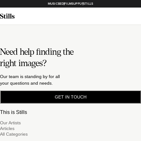
MUSICBED
FILMSUPPLY
STILLS
Need help finding the
right images?
Our team is standing by for all
your questions and needs.
GET IN TOUCH
This is Stills
Our Artists
Articles
All Categories