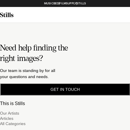
MUSICBED
FILMSUPPLY
STILLS
Need help finding the
right images?
Our team is standing by for all
your questions and needs.
GET IN TOUCH
This is Stills
Our Artists
Articles
All Categories