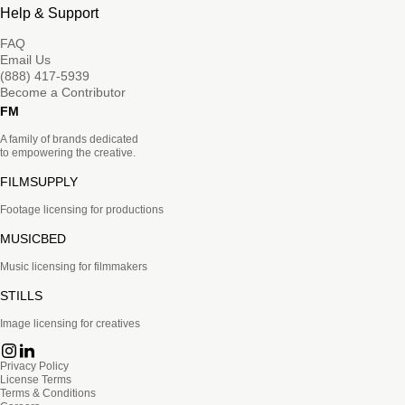
Help & Support
FAQ
Email Us
(888) 417-5939
Become a Contributor
FM
A family of brands dedicated
to empowering the creative.
FILMSUPPLY
Footage licensing for productions
MUSICBED
Music licensing for filmmakers
STILLS
Image licensing for creatives
Privacy Policy
License Terms
Terms & Conditions