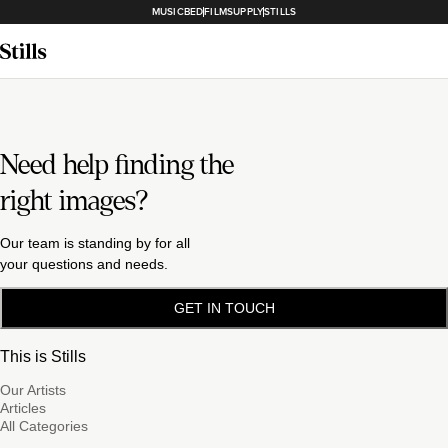
MUSICBED
FILMSUPPLY
STILLS
Need help finding the
right images?
Our team is standing by for all
your questions and needs.
GET IN TOUCH
This is Stills
Our Artists
Articles
All Categories