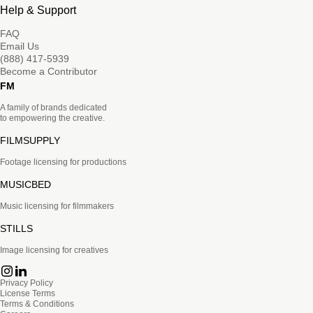
Help & Support
FAQ
Email Us
(888) 417-5939
Become a Contributor
FM
A family of brands dedicated
to empowering the creative.
FILMSUPPLY
Footage licensing for productions
MUSICBED
Music licensing for filmmakers
STILLS
Image licensing for creatives
Privacy Policy
License Terms
Terms & Conditions