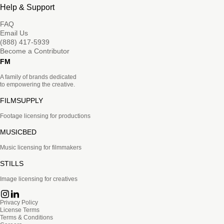
Help & Support
FAQ
Email Us
(888) 417-5939
Become a Contributor
FM
A family of brands dedicated
to empowering the creative.
FILMSUPPLY
Footage licensing for productions
MUSICBED
Music licensing for filmmakers
STILLS
Image licensing for creatives
Privacy Policy
License Terms
Terms & Conditions