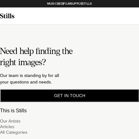
MUSICBED
FILMSUPPLY
STILLS
Need help finding the
right images?
Our team is standing by for all
your questions and needs.
GET IN TOUCH
This is Stills
Our Artists
Articles
All Categories