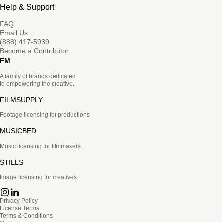
Help & Support
FAQ
Email Us
(888) 417-5939
Become a Contributor
FM
A family of brands dedicated
to empowering the creative.
FILMSUPPLY
Footage licensing for productions
MUSICBED
Music licensing for filmmakers
STILLS
Image licensing for creatives
Privacy Policy
License Terms
Terms & Conditions