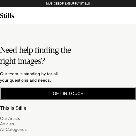
MUSICBED
FILMSUPPLY
STILLS
Need help finding the
right images?
Our team is standing by for all
your questions and needs.
GET IN TOUCH
This is Stills
Our Artists
Articles
All Categories