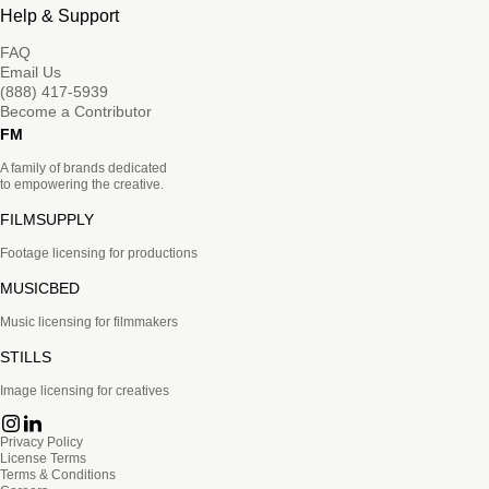
Help & Support
FAQ
Email Us
(888) 417-5939
Become a Contributor
FM
A family of brands dedicated
to empowering the creative.
FILMSUPPLY
Footage licensing for productions
MUSICBED
Music licensing for filmmakers
STILLS
Image licensing for creatives
Privacy Policy
License Terms
Terms & Conditions