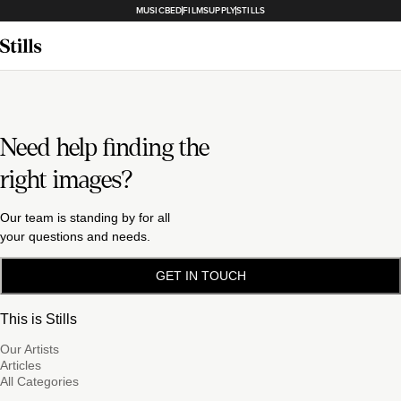
MUSICBED
FILMSUPPLY
STILLS
Need help finding the
right images?
Our team is standing by for all
your questions and needs.
GET IN TOUCH
This is Stills
Our Artists
Articles
All Categories