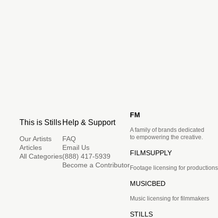
FM
This is Stills
Help & Support
A family of brands dedicated
to empowering the creative.
Our Artists
FAQ
Articles
Email Us
FILMSUPPLY
All Categories
(888) 417-5939
Become a Contributor
Footage licensing for productions
MUSICBED
Music licensing for filmmakers
STILLS