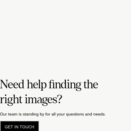
Need help finding the
right images?
Our team is standing by for all your questions and needs.
GET IN TOUCH