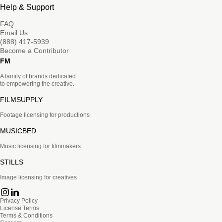
Help & Support
FAQ
Email Us
(888) 417-5939
Become a Contributor
FM
A family of brands dedicated
to empowering the creative.
FILMSUPPLY
Footage licensing for productions
MUSICBED
Music licensing for filmmakers
STILLS
Image licensing for creatives
Privacy Policy
License Terms
Terms & Conditions