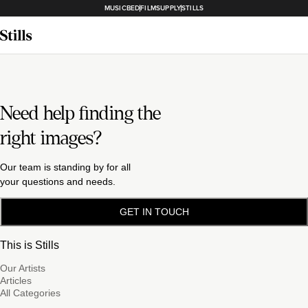
MUSICBED
FILMSUPPLY
STILLS
Need help finding the
right images?
Our team is standing by for all
your questions and needs.
GET IN TOUCH
This is Stills
Our Artists
Articles
All Categories