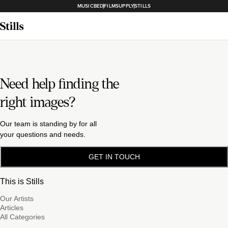
MUSICBED
FILMSUPPLY
STILLS
Need help finding the
right images?
Our team is standing by for all
your questions and needs.
GET IN TOUCH
This is Stills
Our Artists
Articles
All Categories