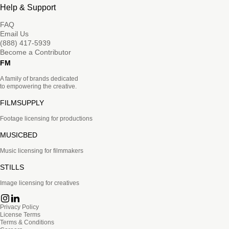
Help & Support
FAQ
Email Us
(888) 417-5939
Become a Contributor
FM
A family of brands dedicated
to empowering the creative.
FILMSUPPLY
Footage licensing for productions
MUSICBED
Music licensing for filmmakers
STILLS
Image licensing for creatives
Privacy Policy
License Terms
Terms & Conditions