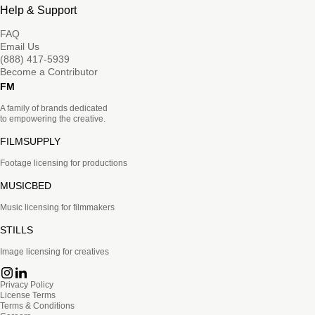
Help & Support
FAQ
Email Us
(888) 417-5939
Become a Contributor
FM
A family of brands dedicated
to empowering the creative.
FILMSUPPLY
Footage licensing for productions
MUSICBED
Music licensing for filmmakers
STILLS
Image licensing for creatives
Privacy Policy
License Terms
Terms & Conditions