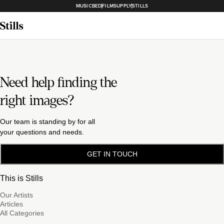
MUSICBED
FILMSUPPLY
STILLS
Need help finding the
right images?
Our team is standing by for all
your questions and needs.
GET IN TOUCH
This is Stills
Our Artists
Articles
All Categories