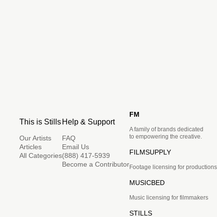
FM
This is Stills
Help & Support
A family of brands dedicated
to empowering the creative.
Our Artists
FAQ
Articles
Email Us
FILMSUPPLY
All Categories
(888) 417-5939
Become a Contributor
Footage licensing for productions
MUSICBED
Music licensing for filmmakers
STILLS