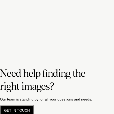
Need help finding the
right images?
Our team is standing by for all your questions and needs.
GET IN TOUCH