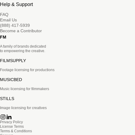
Help & Support
FAQ
Email Us
(888) 417-5939
Become a Contributor
FM
A family of brands dedicated
to empowering the creative.
FILMSUPPLY
Footage licensing for productions
MUSICBED
Music licensing for filmmakers
STILLS
Image licensing for creatives
Privacy Policy
License Terms
Terms & Conditions