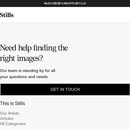
MUSICBED
FILMSUPPLY
STILLS
Need help finding the
right images?
Our team is standing by for all
your questions and needs.
GET IN TOUCH
This is Stills
Our Artists
Articles
All Categories