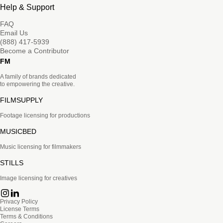
Help & Support
FAQ
Email Us
(888) 417-5939
Become a Contributor
FM
A family of brands dedicated
to empowering the creative.
FILMSUPPLY
Footage licensing for productions
MUSICBED
Music licensing for filmmakers
STILLS
Image licensing for creatives
Privacy Policy
License Terms
Terms & Conditions