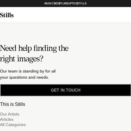
MUSICBED
FILMSUPPLY
STILLS
Need help finding the
right images?
Our team is standing by for all
your questions and needs.
GET IN TOUCH
This is Stills
Our Artists
Articles
All Categories