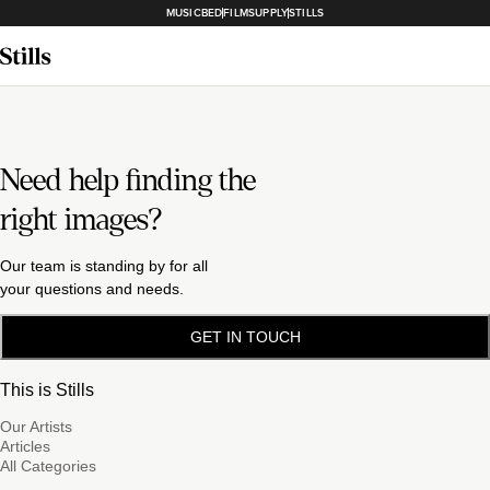
MUSICBED
FILMSUPPLY
STILLS
Need help finding the
right images?
Our team is standing by for all
your questions and needs.
GET IN TOUCH
This is Stills
Our Artists
Articles
All Categories