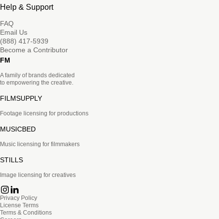
Help & Support
FAQ
Email Us
(888) 417-5939
Become a Contributor
FM
A family of brands dedicated
to empowering the creative.
FILMSUPPLY
Footage licensing for productions
MUSICBED
Music licensing for filmmakers
STILLS
Image licensing for creatives
Privacy Policy
License Terms
Terms & Conditions