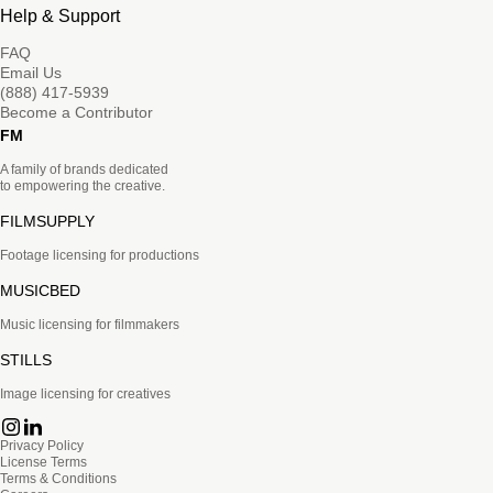
Help & Support
FAQ
Email Us
(888) 417-5939
Become a Contributor
FM
A family of brands dedicated
to empowering the creative.
FILMSUPPLY
Footage licensing for productions
MUSICBED
Music licensing for filmmakers
STILLS
Image licensing for creatives
Privacy Policy
License Terms
Terms & Conditions