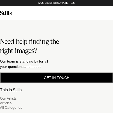
MUSICBED
FILMSUPPLY
STILLS
Need help finding the
right images?
Our team is standing by for all
your questions and needs.
GET IN TOUCH
This is Stills
Our Artists
Articles
All Categories