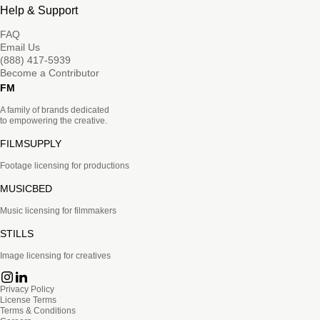
Help & Support
FAQ
Email Us
(888) 417-5939
Become a Contributor
FM
A family of brands dedicated
to empowering the creative.
FILMSUPPLY
Footage licensing for productions
MUSICBED
Music licensing for filmmakers
STILLS
Image licensing for creatives
Privacy Policy
License Terms
Terms & Conditions