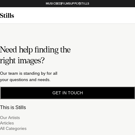
MUSICBED
FILMSUPPLY
STILLS
Need help finding the
right images?
Our team is standing by for all
your questions and needs.
GET IN TOUCH
This is Stills
Our Artists
Articles
All Categories