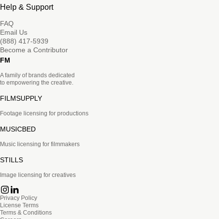
Help & Support
FAQ
Email Us
(888) 417-5939
Become a Contributor
FM
A family of brands dedicated
to empowering the creative.
FILMSUPPLY
Footage licensing for productions
MUSICBED
Music licensing for filmmakers
STILLS
Image licensing for creatives
Privacy Policy
License Terms
Terms & Conditions