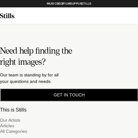
MUSICBED
FILMSUPPLY
STILLS
Need help finding the
right images?
Our team is standing by for all
your questions and needs.
GET IN TOUCH
This is Stills
Our Artists
Articles
All Categories