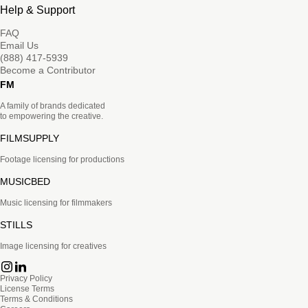
Help & Support
FAQ
Email Us
(888) 417-5939
Become a Contributor
FM
A family of brands dedicated
to empowering the creative.
FILMSUPPLY
Footage licensing for productions
MUSICBED
Music licensing for filmmakers
STILLS
Image licensing for creatives
Privacy Policy
License Terms
Terms & Conditions