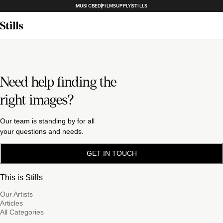
MUSICBED
FILMSUPPLY
STILLS
Need help finding the
right images?
Our team is standing by for all
your questions and needs.
GET IN TOUCH
This is Stills
Our Artists
Articles
All Categories