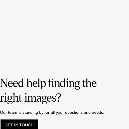
Need help finding the
right images?
Our team is standing by for all your questions and needs.
GET IN TOUCH