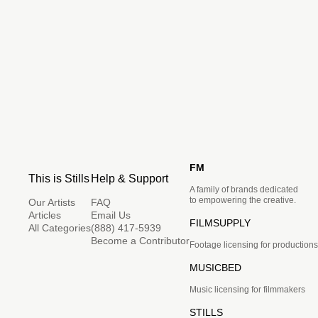
FM
This is Stills
Help & Support
A family of brands dedicated
to empowering the creative.
Our Artists
FAQ
Articles
Email Us
FILMSUPPLY
All Categories
(888) 417-5939
Become a Contributor
Footage licensing for productions
MUSICBED
Music licensing for filmmakers
STILLS