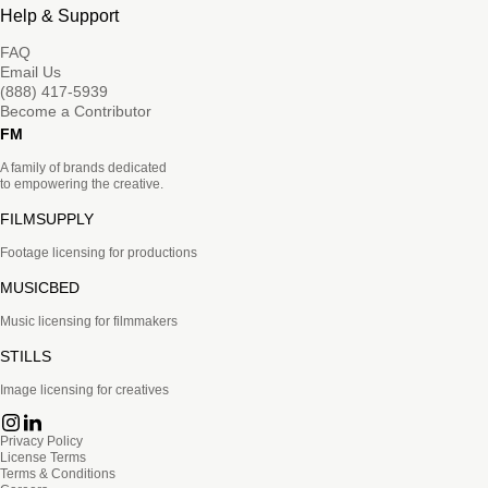
Help & Support
FAQ
Email Us
(888) 417-5939
Become a Contributor
FM
A family of brands dedicated
to empowering the creative.
FILMSUPPLY
Footage licensing for productions
MUSICBED
Music licensing for filmmakers
STILLS
Image licensing for creatives
Privacy Policy
License Terms
Terms & Conditions