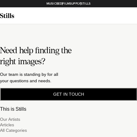
MUSICBED
FILMSUPPLY
STILLS
Need help finding the
right images?
Our team is standing by for all
your questions and needs.
GET IN TOUCH
This is Stills
Our Artists
Articles
All Categories