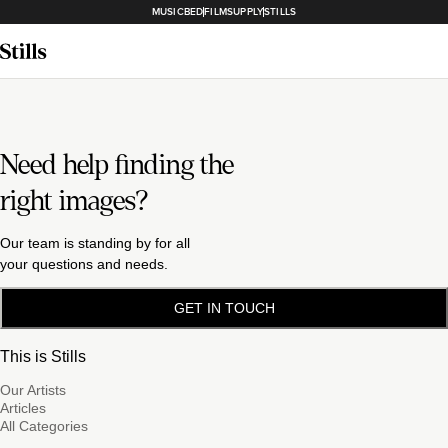
MUSICBED
FILMSUPPLY
STILLS
Need help finding the
right images?
Our team is standing by for all
your questions and needs.
GET IN TOUCH
This is Stills
Our Artists
Articles
All Categories