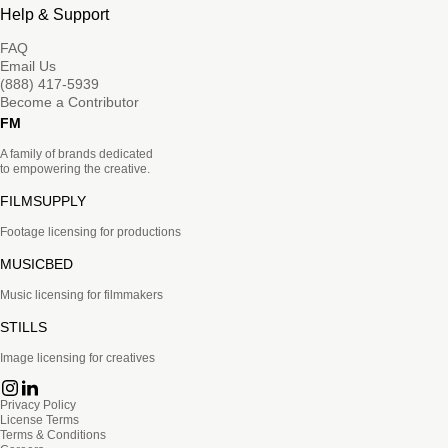
Help & Support
FAQ
Email Us
(888) 417-5939
Become a Contributor
FM
A family of brands dedicated
to empowering the creative.
FILMSUPPLY
Footage licensing for productions
MUSICBED
Music licensing for filmmakers
STILLS
Image licensing for creatives
Privacy Policy
License Terms
Terms & Conditions