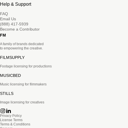
Help & Support
FAQ
Email Us
(888) 417-5939
Become a Contributor
FM
A family of brands dedicated
to empowering the creative.
FILMSUPPLY
Footage licensing for productions
MUSICBED
Music licensing for filmmakers
STILLS
Image licensing for creatives
Privacy Policy
License Terms
Terms & Conditions