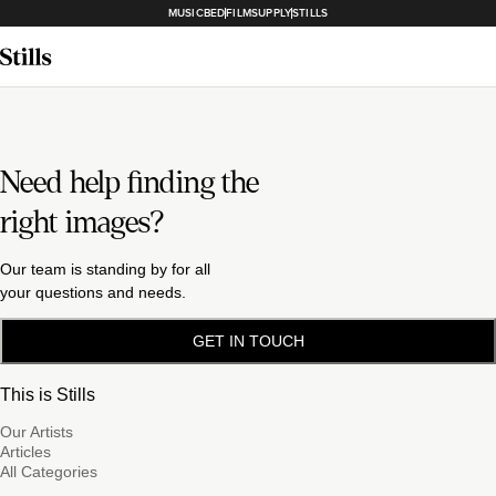
MUSICBED
FILMSUPPLY
STILLS
Need help finding the
right images?
Our team is standing by for all
your questions and needs.
GET IN TOUCH
This is Stills
Our Artists
Articles
All Categories