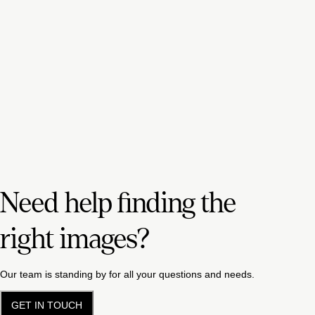
Need help finding the
right images?
Our team is standing by for all your questions and needs.
GET IN TOUCH