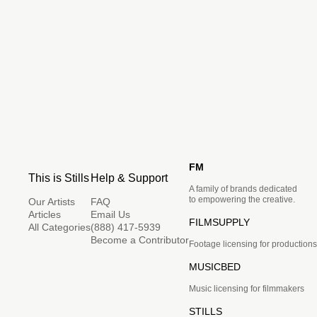
FM
This is Stills
Help & Support
A family of brands dedicated
to empowering the creative.
Our Artists
FAQ
Articles
Email Us
FILMSUPPLY
All Categories
(888) 417-5939
Become a Contributor
Footage licensing for productions
MUSICBED
Music licensing for filmmakers
STILLS