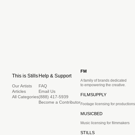
FM
This is Stills
Help & Support
A family of brands dedicated
to empowering the creative.
Our Artists
FAQ
Articles
Email Us
FILMSUPPLY
All Categories
(888) 417-5939
Become a Contributor
Footage licensing for productions
MUSICBED
Music licensing for filmmakers
STILLS