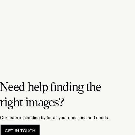
Need help finding the
right images?
Our team is standing by for all your questions and needs.
GET IN TOUCH