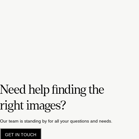
Need help finding the
right images?
Our team is standing by for all your questions and needs.
GET IN TOUCH