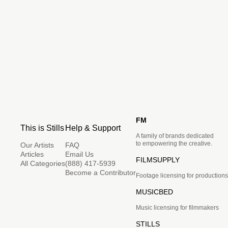
FM
This is Stills
Help & Support
A family of brands dedicated
to empowering the creative.
Our Artists
FAQ
Articles
Email Us
FILMSUPPLY
All Categories
(888) 417-5939
Become a Contributor
Footage licensing for productions
MUSICBED
Music licensing for filmmakers
STILLS