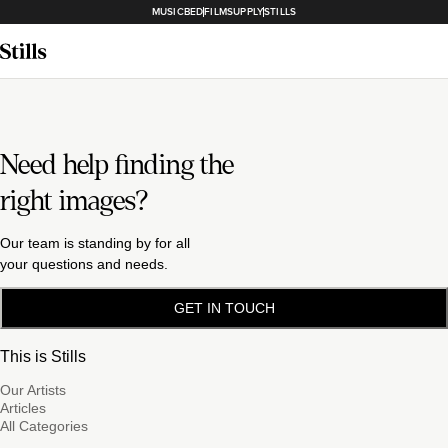
MUSICBED
FILMSUPPLY
STILLS
Need help finding the
right images?
Our team is standing by for all
your questions and needs.
GET IN TOUCH
This is Stills
Our Artists
Articles
All Categories