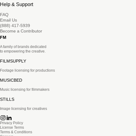
Help & Support
FAQ
Email Us
(888) 417-5939
Become a Contributor
FM
A family of brands dedicated
to empowering the creative.
FILMSUPPLY
Footage licensing for productions
MUSICBED
Music licensing for filmmakers
STILLS
Image licensing for creatives
Privacy Policy
License Terms
Terms & Conditions