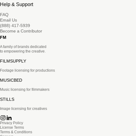
Help & Support
FAQ
Email Us
(888) 417-5939
Become a Contributor
FM
A family of brands dedicated
to empowering the creative.
FILMSUPPLY
Footage licensing for productions
MUSICBED
Music licensing for filmmakers
STILLS
Image licensing for creatives
Privacy Policy
License Terms
Terms & Conditions