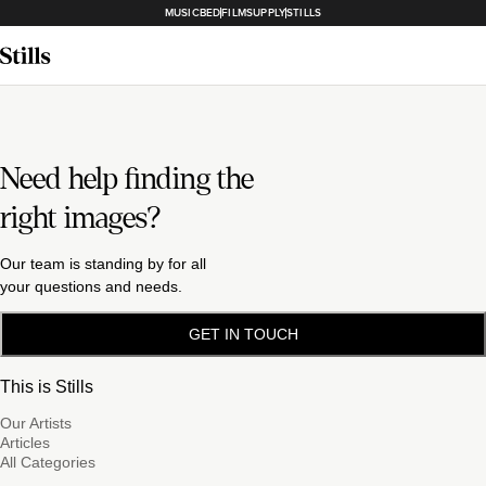
MUSICBED
FILMSUPPLY
STILLS
Need help finding the
right images?
Our team is standing by for all
your questions and needs.
GET IN TOUCH
This is Stills
Our Artists
Articles
All Categories