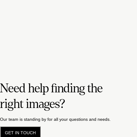
Need help finding the
right images?
Our team is standing by for all your questions and needs.
GET IN TOUCH