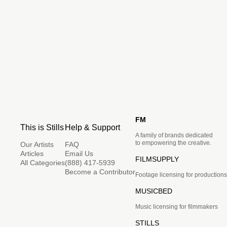
FM
This is Stills
Help & Support
A family of brands dedicated
to empowering the creative.
Our Artists
FAQ
Articles
Email Us
FILMSUPPLY
All Categories
(888) 417-5939
Become a Contributor
Footage licensing for productions
MUSICBED
Music licensing for filmmakers
STILLS